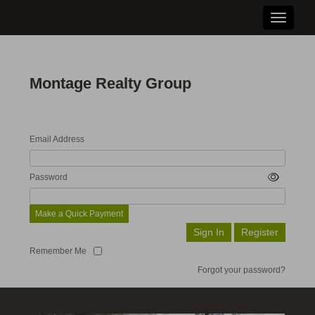
Toggle n
Montage Realty Group
Email Address
Password
Make a Quick Payment
Remember Me
Forgot your password?