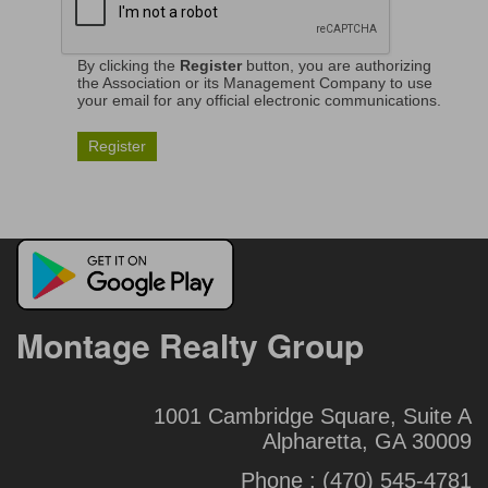
By clicking the
Register
button, you are authorizing
the Association or its Management Company to use
your email for any official electronic communications.
Montage Realty Group
1001 Cambridge Square, Suite A
Alpharetta, GA 30009
Phone :
(470) 545-4781