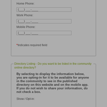
Home Phone:
Work Phone:
Mobile Phone:
*
Indicates required field
Directory Listing - Do you want to be listed in the community
online directory?
By selecting to display the information below,
you are opting-in for it to be available for anyone
in the community to see in the published
directory on this website and on the mobile app.
If you do not wish to share your information, do
not check a box.
Show / Opt-in: