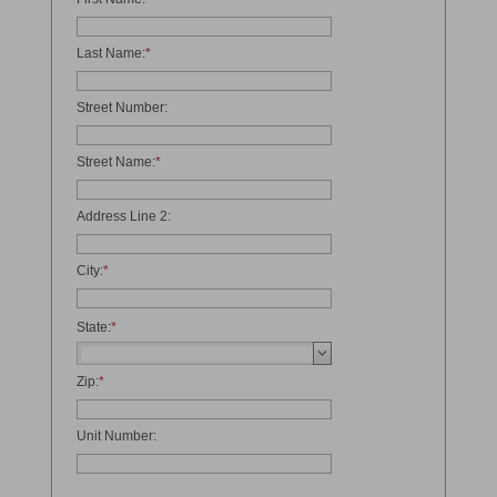
Last Name:
*
Street Number:
Street Name:
*
Address Line 2:
City:
*
State:
*
Zip:
*
Unit Number: