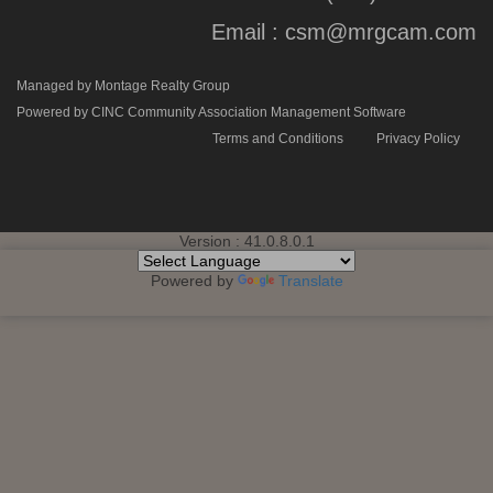
Email :
csm@mrgcam.com
Managed by Montage Realty Group
Powered by CINC Community Association Management Software
Terms and Conditions
Privacy Policy
Version : 41.0.8.0.1
Powered by
Translate