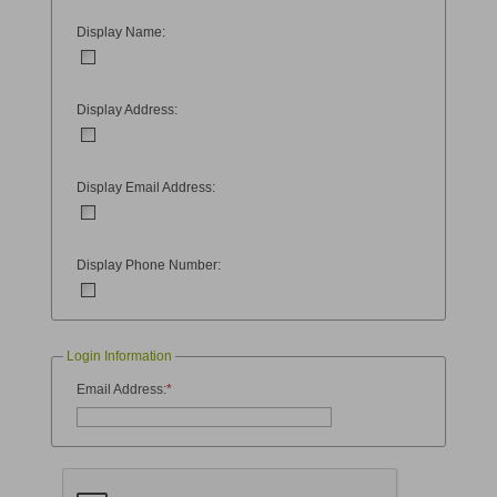
Display Name:
Display Address:
Display Email Address:
Display Phone Number:
Login Information
Email Address:
*