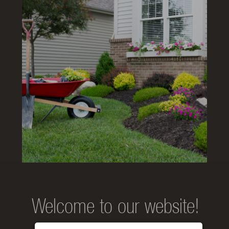
Welcome to our website!